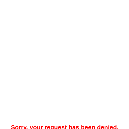
Sorry, your request has been denied.