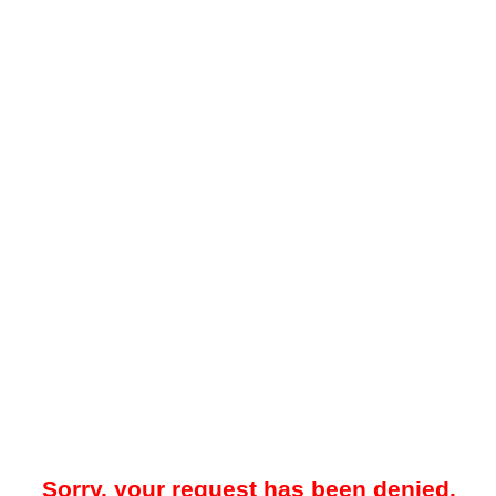
Sorry, your request has been denied.