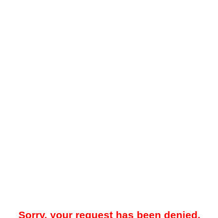
Sorry, your request has been denied.